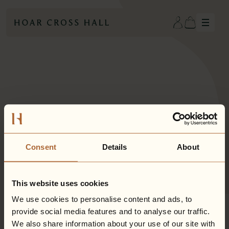
Hiddenwell
Hoar Cross Hall
Eden Hall
Gift Cards
Consent
Details
About
This website uses cookies
We use cookies to personalise content and ads, to
provide social media features and to analyse our traffic.
We also share information about your use of our site with