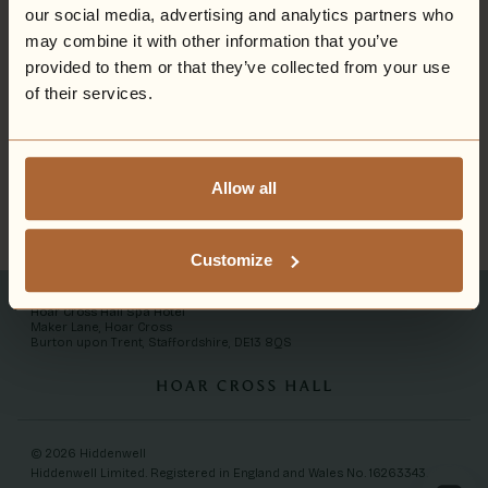
our social media, advertising and analytics partners who
may combine it with other information that you’ve
provided to them or that they’ve collected from your use
of their services.
Allow all
Customize
Hoar Cross Hall Spa Hotel
Maker Lane, Hoar Cross
Burton upon Trent, Staffordshire, DE13 8QS
© 2026 Hiddenwell
Hiddenwell Limited. Registered in England and Wales No. 16263343.