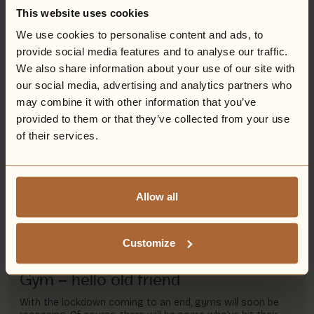
Spa with our most decadent spa experience to date…
This website uses cookies
We use cookies to personalise content and ads, to
Read more
provide social media features and to analyse our traffic.
We also share information about your use of our site with
our social media, advertising and analytics partners who
may combine it with other information that you’ve
Savour plant-based culinary delights
provided to them or that they’ve collected from your use
at Eden Hall
of their services.
On World Vegan Day, we happily take a moment to
specially highlight the delicious plant-based culinary
delights that wonderfully await guests at Eden Hall,
Nottinghamshire.
Allow all
Read more
Customize
Gym – hello old friend
With the lockdown coming to an end, gyms will soon be