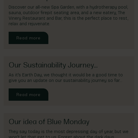
Discover our all-new Spa Garden, with a hydrotherapy pool,
sauna, outdoor firepit seating area, and a new eatery, The
Vinery Restaurant and Bar, this is the perfect place to rest,
relax and rejuvenate.
Read more
Our Sustainability Journey...
As it's Earth Day, we thought it would be a good time to
give you an update on our sustainability journey so far...
Read more
Our idea of Blue Monday
They say today is the most depressing day of year, but we
won't let that get to us. Forget about the dark days,