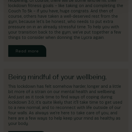
reopening. Of course, there will be some who’ve hit their
lockdown fitness goals – like taking on and completing the
Couch To 5k – if you have, huge congrats. And then of
course, others have taken a well-deserved rest from the
gym, because let’s be honest, who needs to put extra
pressure on in an already stressful time. To help you with
your transition back to the gym, we’ve put together a few
things to consider when donning the Lycra again.
Read more
Being mindful of your wellbeing.
This lockdown has felt somehow harder, longer and a little
bit more of a strain on our mental health and wellbeing.
And just as it took time to find ways of coping during
lockdown 3.0, it’s quite likely that it’ll take time to get used
to a new normal, and to reconnect with life outside of our
four walls. As always we’re here to take care of you, and
here are a few ways to help keep your mind as healthy as
your body.