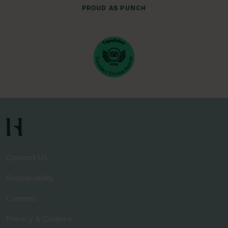
PROUD AS PUNCH
Contact Us
Sustainability
Careers
Privacy & Cookies