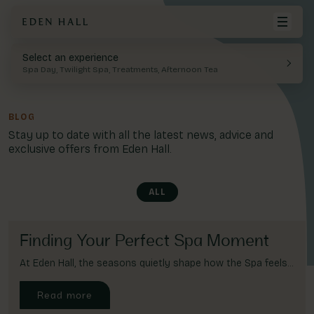
Select an experience
BACK
Your cart is empty.
Spa Day, Twilight Spa, Treatments, Afternoon Tea
Spa Days
Food & Drink
History
Visit Eden Hall
Twilight Spa
FAQ
BLOG
Spa
View Cart
Stay up to date with all the latest news, advice and
Spa Facilities
Offer & Exclusives
exclusive offers from Eden Hall.
Treatments
Dining
Leisure
ALL
Membership
Spa Boutique & Parlour
Blogs
Finding Your Perfect Spa Moment
At Eden Hall, the seasons quietly shape how the Spa feels...
More
Read more
Gift Cards