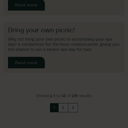
Read more
Bring your own picnic!
Why not bring your own picnic to accompany your spa
day? A competition for the most creative picnic, giving you
the chance to win a serene spa day for two!
Read more
Showing
1
to
12
of
29
results
1
2
3