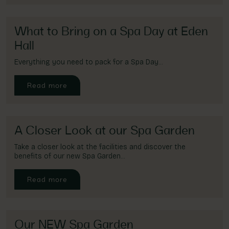
Account
01283 576522
What to Bring on a Spa Day at Eden
Hall
Everything you need to pack for a Spa Day...
Read more
A Closer Look at our Spa Garden
Take a closer look at the facilities and discover the
benefits of our new Spa Garden...
Read more
Our NEW Spa Garden