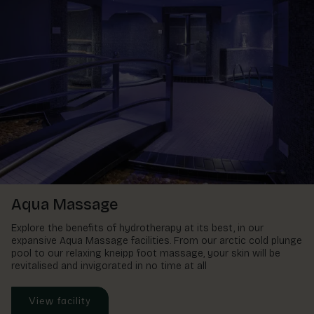
Aqua Massage
Explore the benefits of hydrotherapy at its best, in our
expansive Aqua Massage facilities. From our arctic cold plunge
pool to our relaxing kneipp foot massage, your skin will be
revitalised and invigorated in no time at all
View facility