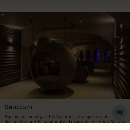
Sanctum
Experience serenity at The Sanctum, a tranquil retreat
designed to soothe your soul and revitalise your body. Relax in
the warm pool, sway in a hanging pod, recline on a lounger, or