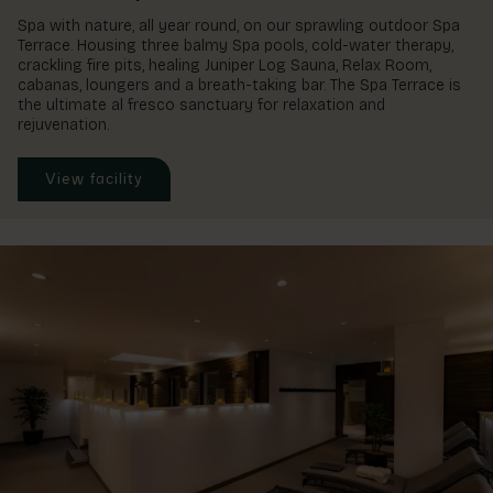
Spa with nature, all year round, on our sprawling outdoor Spa
Terrace. Housing three balmy Spa pools, cold-water therapy,
crackling fire pits, healing Juniper Log Sauna, Relax Room,
cabanas, loungers and a breath-taking bar. The Spa Terrace is
the ultimate al fresco sanctuary for relaxation and
rejuvenation.
View facility