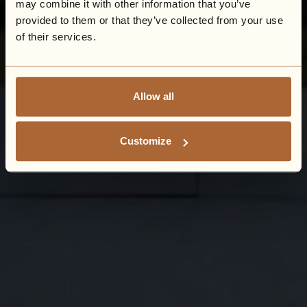
may combine it with other information that you’ve
provided to them or that they’ve collected from your use
of their services.
Allow all
Customize