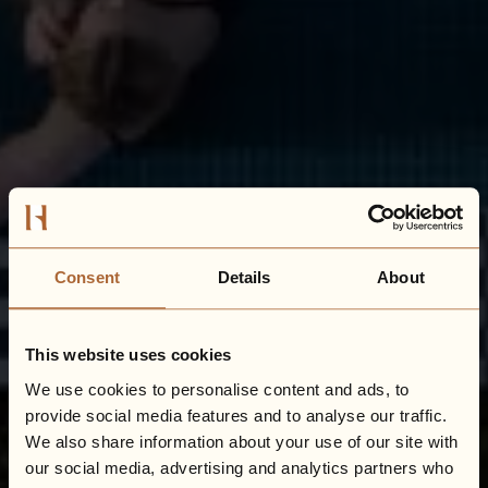
Consent
Details
About
This website uses cookies
We use cookies to personalise content and ads, to
provide social media features and to analyse our traffic.
We also share information about your use of our site with
our social media, advertising and analytics partners who