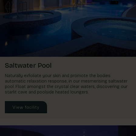
Saltwater Pool
Naturally exfoliate your skin and promote the bodies
automatic relaxation response, in our mesmerising saltwater
pool. Float amongst the crystal clear waters, discovering our
starlit cave and poolside heated loungers.
View facility