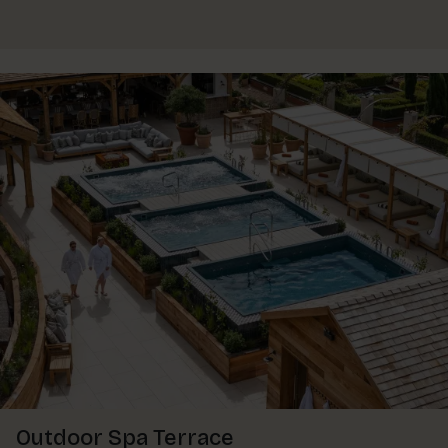
Outdoor Spa Terrace