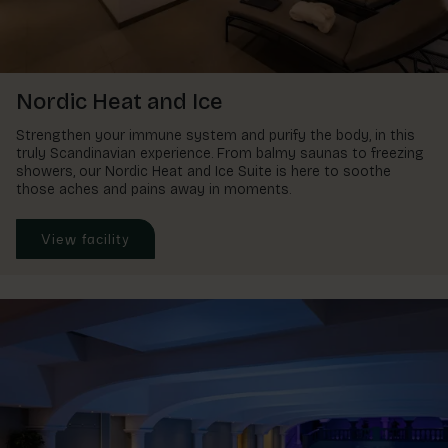
Nordic Heat and Ice
Strengthen your immune system and purify the body, in this
truly Scandinavian experience. From balmy saunas to freezing
showers, our Nordic Heat and Ice Suite is here to soothe
those aches and pains away in moments.
View facility