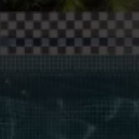
Blog
More
Gift Cards
Account
01283 576522