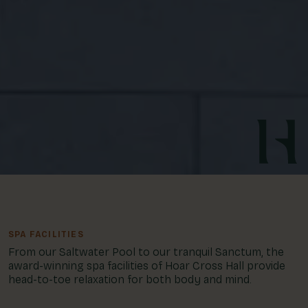
SPA FACILITIES
From our Saltwater Pool to our tranquil Sanctum, the
award-winning spa facilities of Hoar Cross Hall provide
head-to-toe relaxation for both body and mind.