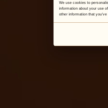
We use cookies to personalis
information about your use of
other information that you’ve