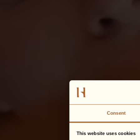
Consent
This website uses cookies