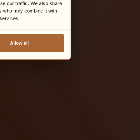
se our traffic. We also share
ers who may combine it with
 services.
Allow all