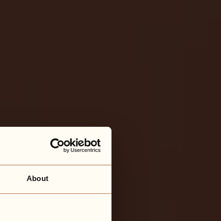
About