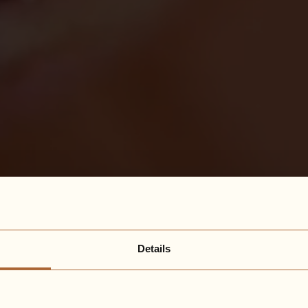
Details