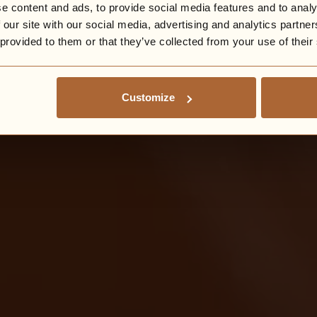
e content and ads, to provide social media features and to analy
 our site with our social media, advertising and analytics partn
 provided to them or that they’ve collected from your use of their
Customize