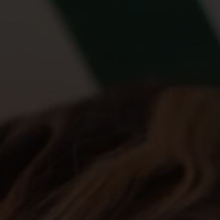
Account
01283 576522