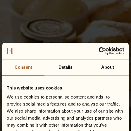
Consent
Details
About
This website uses cookies
We use cookies to personalise content and ads, to
provide social media features and to analyse our traffic.
We also share information about your use of our site with
our social media, advertising and analytics partners who
may combine it with other information that you’ve