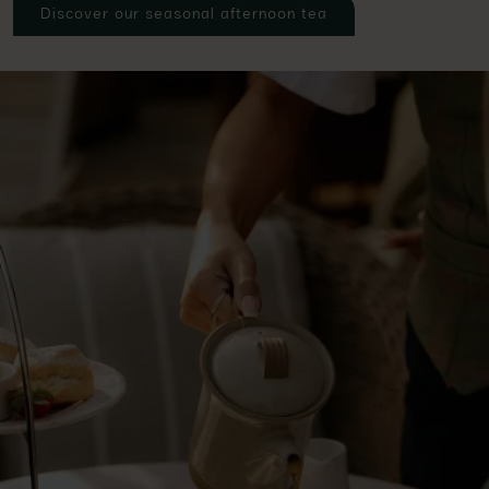
Discover our seasonal afternoon tea