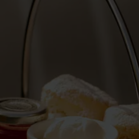
Blog
More
Gift Cards
Account
01283 576522