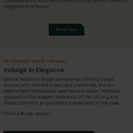
Limited-edition Afternoon Tea's are the perfect blend of
elegance and flavour.
Book now
AFTERNOON TEA AT THE HALL
Indulge in Elegance
Savour seasonal finger sandwiches, freshly baked
scones with clotted cream and preserves, and an
assortment of exquisite pastries and cakes. Immerse
yourself in the elegant ambiance of the Library and
classic comfort as you enjoy a selection of fine teas.
From £45 per person.