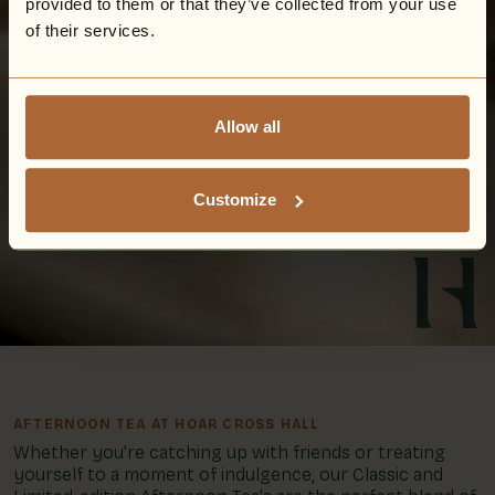
provided to them or that they’ve collected from your use
of their services.
Allow all
Customize
AFTERNOON TEA AT HOAR CROSS HALL
Whether you're catching up with friends or treating
yourself to a moment of indulgence, our Classic and