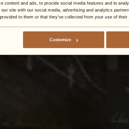
e content and ads, to provide social media features and to analy
 our site with our social media, advertising and analytics partn
 provided to them or that they’ve collected from your use of their
Customize