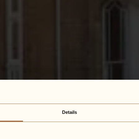
Details