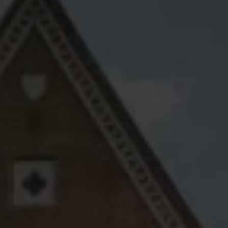
Account
01283 576522