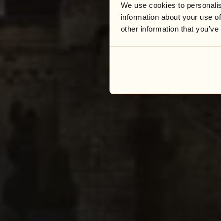
We use cookies to personalis
information about your use of
other information that you’ve