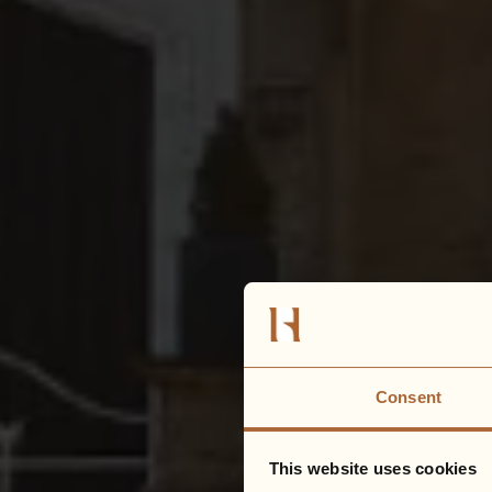
Consent
This website uses cookies