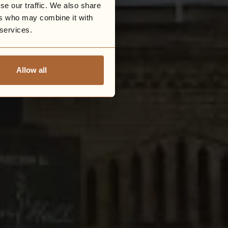
se our traffic. We also share
ers who may combine it with
 services.
Allow all