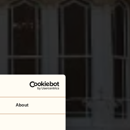
About