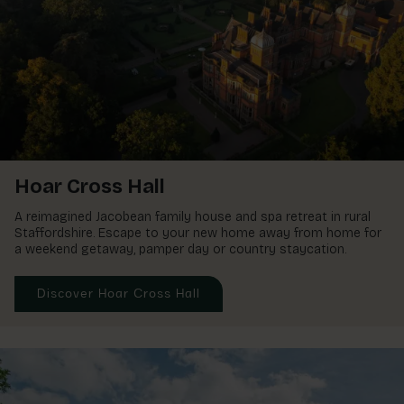
Ardencote Manor
Spa Hotel, Warwickshire
Hoar Cross Hall
A reimagined Jacobean family house and spa retreat in rural
Staffordshire. Escape to your new home away from home for
a weekend getaway, pamper day or country staycation.
Discover Hoar Cross Hall