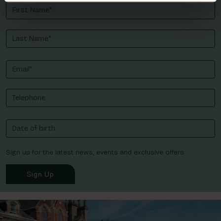
Sign up for the latest news, events and exclusive offers.
Sign Up