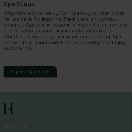
Spa Stays
Why rush back to reality? Our Spa Stays at Hoar Cross
Hall are made for lingering. Think overnight comfort,
generous Spa access, seasonal dining and plenty of time
to drift between pools, saunas and quiet corners.
Whether it’s a countryside escape or a grown-up Spa
retreat, it’s all about switching off properly and staying
switched off.
Explore Spa stays
Contact Us