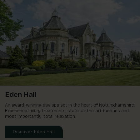
Eden Hall
An award-winning day spa set in the heart of Nottinghamshire.
Experience luxury treatments, state-of-the-art facilities and
most importantly, total relaxation.
Discover Eden Hall