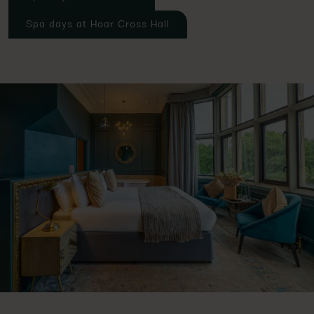
Spa days at Hoar Cross Hall