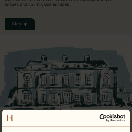
scapes and countryside escapes.
Sign-up