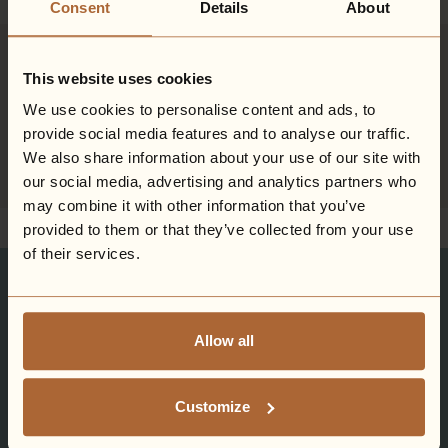
Consent
Details
About
Orsett Hall - Coming soon
This website uses cookies
A brand new Hiddenwell hotel is set to arrive in Essex in 2028.
Prepare for stunning Spa-scapes, idyllic countryside getaways,
We use cookies to personalise content and ads, to
and moments of pure relaxation.
provide social media features and to analyse our traffic.
We also share information about your use of our site with
Sign-up
our social media, advertising and analytics partners who
may combine it with other information that you’ve
provided to them or that they’ve collected from your use
of their services.
Stay updated on Ardencote Manor.
Exclusive Savings.
Allow all
Seasonal Offers.
Customize
Good things come to those that subscribe...