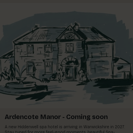
Ardencote Manor - Coming soon
A new Hiddenwell spa hotel is arriving in Warwickshire in 2027.
Stay tuned for more feel-good moments, beautiful Spa-