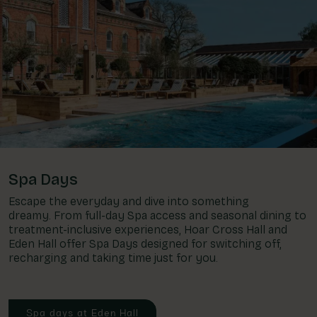
Spa Days
Escape the everyday and dive into something
dreamy. From full-day Spa access and seasonal dining to
treatment-inclusive experiences, Hoar Cross Hall and
Eden Hall offer Spa Days designed for switching off,
recharging and taking time just for you.
Spa days at Eden Hall