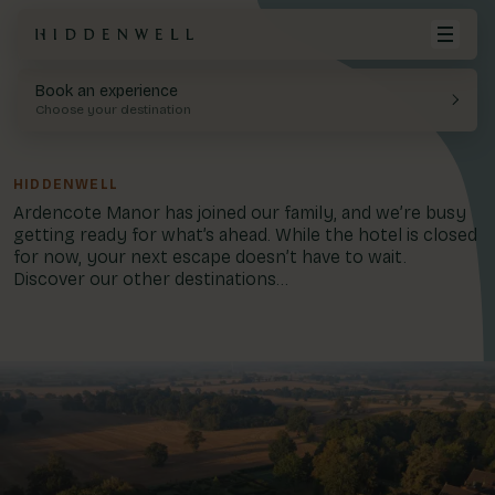
Book an experience
Hiddenwell
Your cart is empty.
Choose your destination
Destinations
Hoar Cross Hall
Twilight
HIDDENWELL
Offers & Exclusives
View Cart
Ardencote Manor has joined our family, and we’re busy
Spa Hotel, Staffordshire
getting ready for what’s ahead. While the hotel is closed
Spa
for now, your next escape doesn’t have to wait.
Spa Days
Discover our other destinations...
Stays
Spa Stays
Dining
Blog
Treatments
Eden Hall
Day Spa, Nottinghamshire
Gift Cards
Account
01283 576522