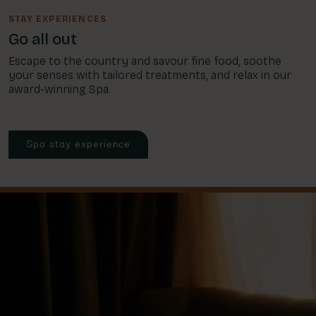
STAY EXPERIENCES
Go all out
Escape to the country and savour fine food, soothe
your senses with tailored treatments, and relax in our
award-winning Spa.
Spa stay experience