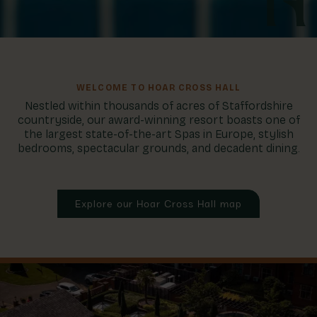
WELCOME TO HOAR CROSS HALL
Nestled within thousands of acres of Staffordshire
countryside, our award-winning resort boasts one of
the largest state-of-the-art Spas in Europe, stylish
bedrooms, spectacular grounds, and decadent dining.
Explore our Hoar Cross Hall map