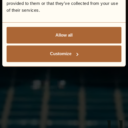
provided to them or that they’ve collected from your use
of their services.
Allow all
Customize