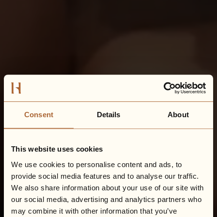
Consent
Details
About
This website uses cookies
We use cookies to personalise content and ads, to
provide social media features and to analyse our traffic.
We also share information about your use of our site with
our social media, advertising and analytics partners who
may combine it with other information that you’ve