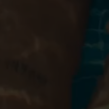
Blog
More
Gift Cards
Account
01283 576522