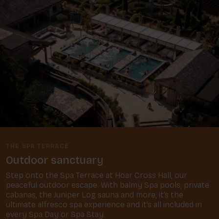
THE SPA TERRACE
Outdoor sanctuary
Step onto the Spa Terrace at Hoar Cross Hall, our
peaceful outdoor escape. With balmy Spa pools, private
cabanas, the Juniper Log sauna and more, it’s the
ultimate alfresco spa experience and it’s all included in
every Spa Day or Spa Stay.