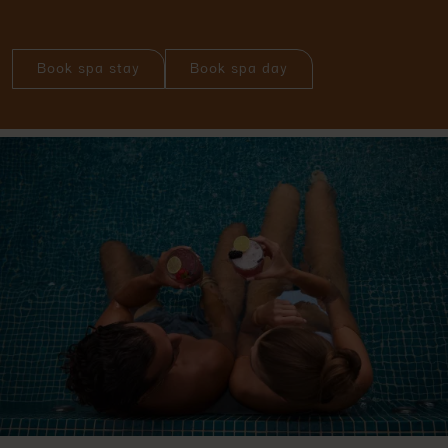
Book spa stay
Book spa day