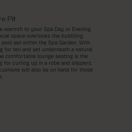
e Pit
tle warmth to your Spa Day or Evening
ocial space overlooks the bubbling
pool set within the Spa Garden. With
g for ten and set underneath a natural
he comfortable lounge seating is the
g for curling up in a robe and slippers.
ushions will also be on hand for those
s.