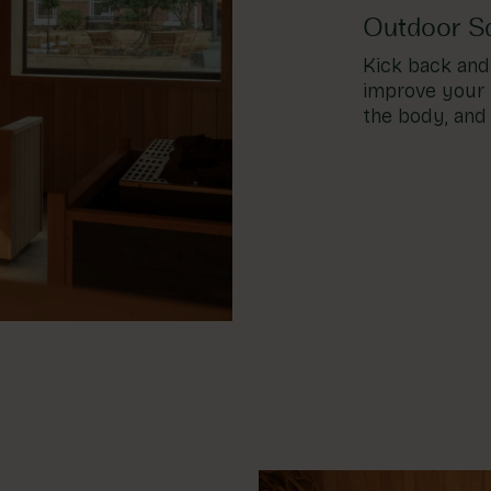
Outdoor S
Kick back and 
improve your 
the body, and