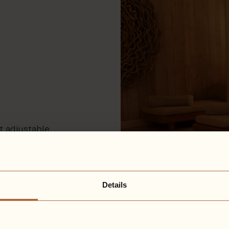
t adjustable
lection and
rtains, and
 the world
Details