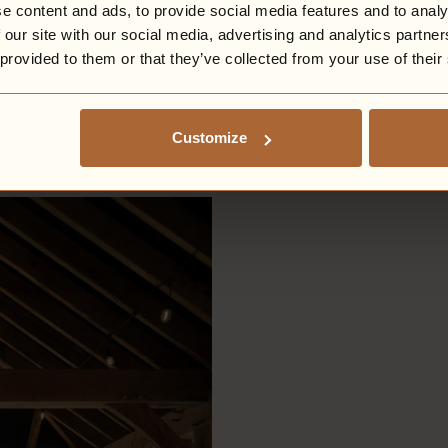
e content and ads, to provide social media features and to analy
 our site with our social media, advertising and analytics partn
 provided to them or that they’ve collected from your use of their
Customize