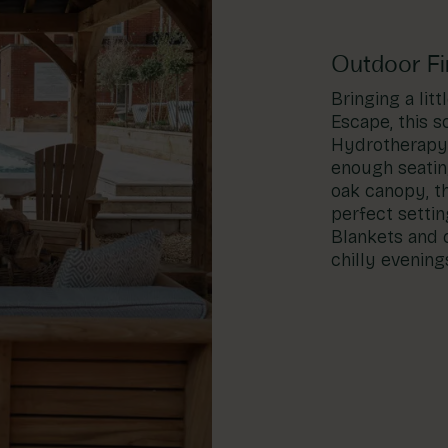
Outdoor Fir
Bringing a lit
Escape, this s
Hydrotherapy 
enough seatin
oak canopy, t
perfect settin
Blankets and c
chilly evening