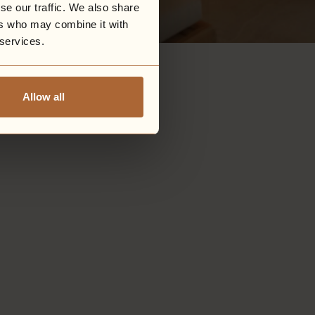
se our traffic. We also share
ers who may combine it with
 services.
Allow all