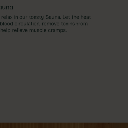
auna
relax in our toasty Sauna. Let the heat
blood circulation, remove toxins from
 help relieve muscle cramps.