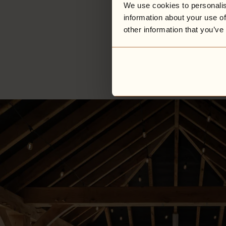
We use cookies to personalis
information about your use of
other information that you’ve