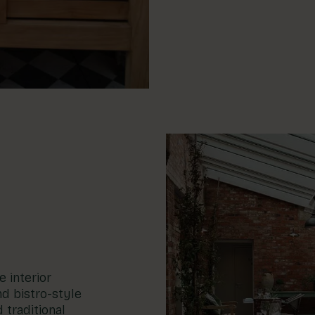
 interior
d bistro-style
 traditional