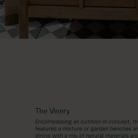
The Vinery
Encompassing an outdoor-in concept, the
features a mixture or garden benches an
dining with a mix of natural materials and