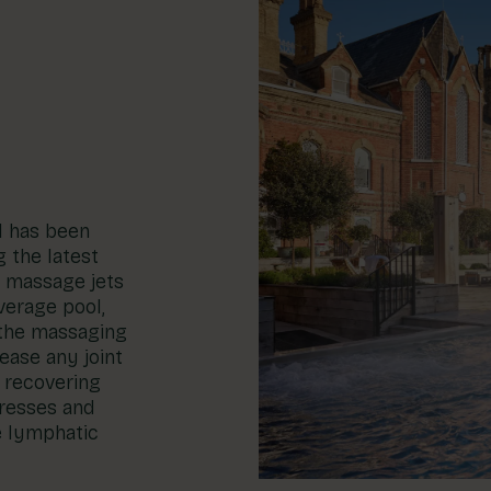
l has been
g the latest
n massage jets
verage pool,
 the massaging
ease any joint
r recovering
tresses and
e lymphatic