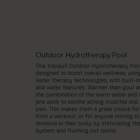
Account
01283 576522
Outdoor Hydrotherapy Pool
This tranquil Outdoor Hydrotherapy Poo
designed to boost overall wellness, usin
water therapy technologies, with built-i
and water features. Warmer than your a
the combination of the warm water and
jets work to soothe aching muscles and 
pain. This makes them a great choice fo
from a workout, or for anyone storing s
tensions in their body by stimulating th
system and flushing out toxins.