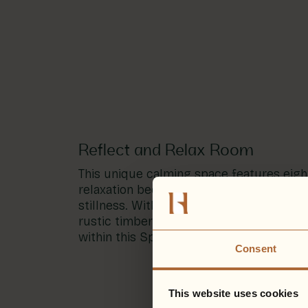
Reflect and Relax Room
This unique calming space features eigh
relaxation beds, offering a space for ref
stillness. With dimmed lighting, sheer cu
rustic timber features, disconnect from
within this Spa Garden oasis.
Consent
This website uses cookies