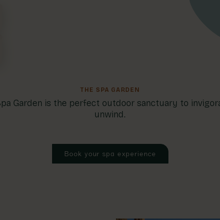
THE SPA GARDEN
pa Garden is the perfect outdoor sanctuary to invigor
unwind.
Book your spa experience