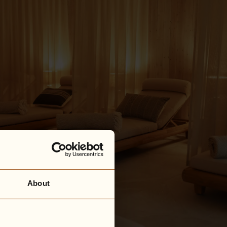
About