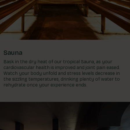
Sauna
Bask in the dry heat of our tropical Sauna, as your
cardiovascular health is improved and joint pain eased.
Watch your body unfold and stress levels decrease in
the sizzling temperatures, drinking plenty of water to
rehydrate once your experience ends.