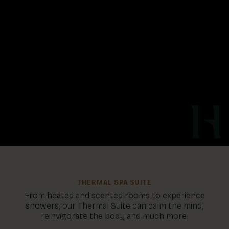
THERMAL SPA SUITE
From heated and scented rooms to experience
showers, our Thermal Suite can calm the mind,
reinvigorate the body and much more.