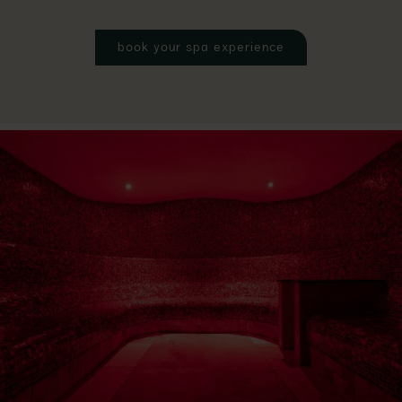
book your spa experience