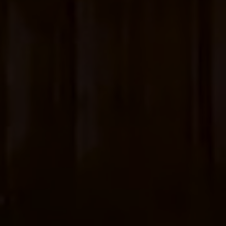
Account
01283 576522