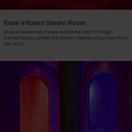
Rose Infused Steam Room
Rose oil essences create emotional calm through
aromatherapy whilst the steam releases impurities from
the body.