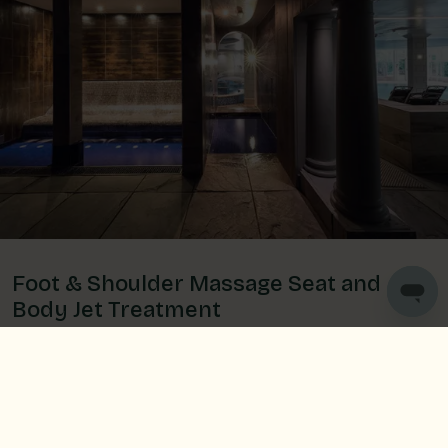
Foot & Shoulder Massage Seat and
Body Jet Treatment
Take a seat and let the saltwater flow over your
shoulders and massage your feet to relieve tension.
Then make your way to the powerful Body Jet
Treatment which focuses on lower body and leg
massage- perfect for aching muscles.