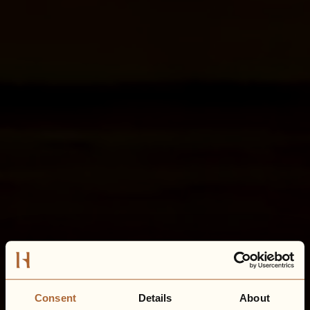
Consent
Details
About