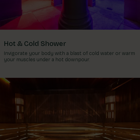
Hot & Cold Shower
Invigorate your body with a blast of cold water or warm
your muscles under a hot downpour.