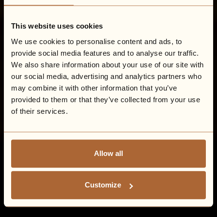
This website uses cookies
We use cookies to personalise content and ads, to
provide social media features and to analyse our traffic.
We also share information about your use of our site with
our social media, advertising and analytics partners who
may combine it with other information that you’ve
provided to them or that they’ve collected from your use
of their services.
Allow all
Customize