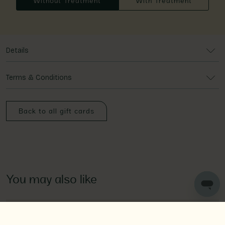
Without Treatment
With Treatment
Details
Terms & Conditions
Back to all gift cards
You may also like
Spa Day