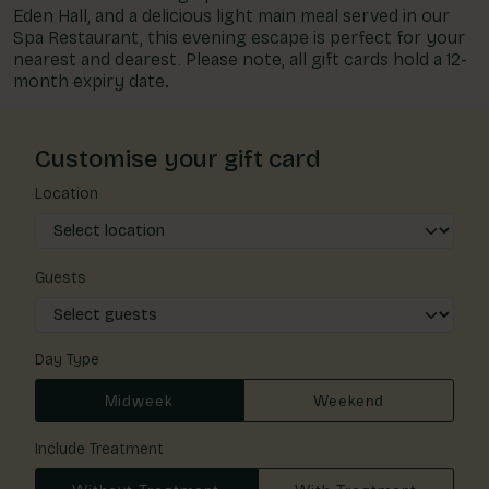
Eden Hall, and a delicious light main meal served in our
Spa Restaurant, this evening escape is perfect for your
nearest and dearest. Please note, all gift cards hold a 12-
month expiry date
.
Customise your gift card
Location
Guests
Day Type
Midweek
Weekend
Include Treatment