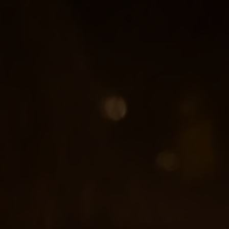
Ardencote Manor
Spa Hotel, Warwickshire