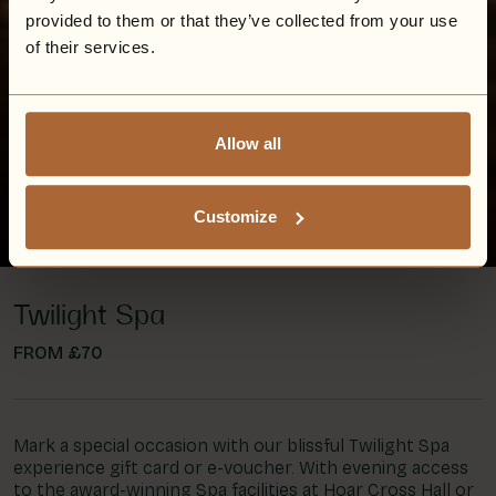
provided to them or that they’ve collected from your use
of their services.
Allow all
Customize
Twilight Spa
FROM £70
Mark a special occasion with our blissful Twilight Spa
experience gift card or e-voucher. With evening access
to the award-winning Spa facilities at Hoar Cross Hall or