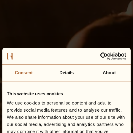
Consent
Details
About
This website uses cookies
We use cookies to personalise content and ads, to
provide social media features and to analyse our traffic.
We also share information about your use of our site with
our social media, advertising and analytics partners who
may combine it with other information that you’ve