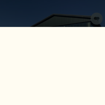
Central Services
Opened in 2021 as we centralised our corporate teams,
our Cotswold-based head office plays home to a variety
of our core functions including: Central Reservations,
Finance, and Marketing and Design.