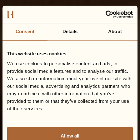
Consent
Details
About
This website uses cookies
We use cookies to personalise content and ads, to
provide social media features and to analyse our traffic.
We also share information about your use of our site with
our social media, advertising and analytics partners who
may combine it with other information that you’ve
provided to them or that they’ve collected from your use
of their services.
Allow all