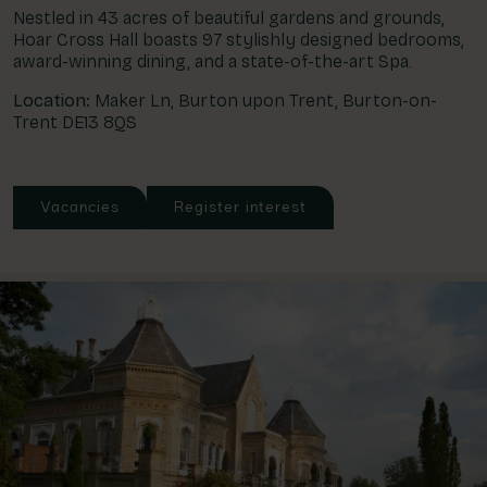
Nestled in 43 acres of beautiful gardens and grounds,
Hoar Cross Hall boasts 97 stylishly designed bedrooms,
award-winning dining, and a state-of-the-art Spa.
Location:
Maker Ln, Burton upon Trent, Burton-on-
Trent DE13 8QS
Vacancies
Register interest