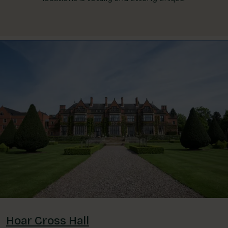
Hoar Cross Hall