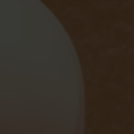
Ardencote Manor
Spa Hotel, Warwickshire