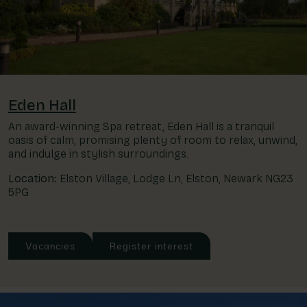
Eden Hall
An award-winning Spa retreat, Eden Hall is a tranquil
oasis of calm, promising plenty of room to relax, unwind,
and indulge in stylish surroundings.
Location:
Elston Village, Lodge Ln, Elston, Newark NG23
5PG
Vacancies
Register interest