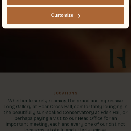
Customize
LOCATIONS
Whether leisurely roaming the grand and impressive
Long Gallery at Hoar Cross Hall, comfortably lounging in
the beautifully sun-soaked Conservatory at Eden Hall, or
perhaps paying a visit to our Head Office for an
important meeting, each and every one of our distinct
locations is totally and utterly unique.