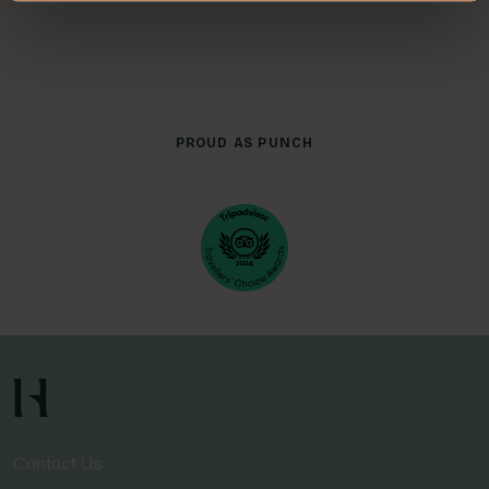
PROUD AS PUNCH
Contact Us