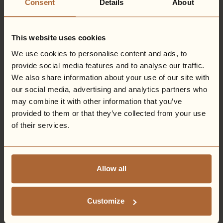
Consent
Details
About
Experience' is the very definition of luxury.
History of the Hall -
Originally known as Middleton
House, Eden Hall was completed in 1875 and was built for
This website uses cookies
Robert Middleton Esquire, a student under Reverend
We use cookies to personalise content and ads, to
Henry Leonard Adams, Minister of the Newark
provide social media features and to analyse our traffic.
Congregational Church.
We also share information about your use of our site with
The finished property contained a large Chapel, which
our social media, advertising and analytics partners who
occupied almost the whole central portion of the
may combine it with other information that you’ve
building, featuring a sizeable pulpit and organ with gilt
provided to them or that they’ve collected from your use
pipes. The two galleries on the ground floor, used
primarily for baptisms, could hold over 200 people, and
of their services.
showcased superior furniture from the late Emperor
Napoleon III.
Sadly, during World War II, the conservatory at
Allow all
Middleton House was destroyed, following the
accidental release of a bomb from a Lancaster bomber
as it started it's operational mission.
Customize
Why not find out more about the history of Eden Hall
here
.