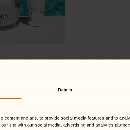
h an aromatherapist’s soul, an artist’s spirit, and a sc
rtise, is now one of the 6,000 global companies recogn
ms that they meet high standards of social and environ
Details
inable premium British skincare brand, they are impro
ble packaging across their product lines, whilst conti
e brand.
ent? Explore their treatments
here
.
e content and ads, to provide social media features and to analy
 our site with our social media, advertising and analytics partn