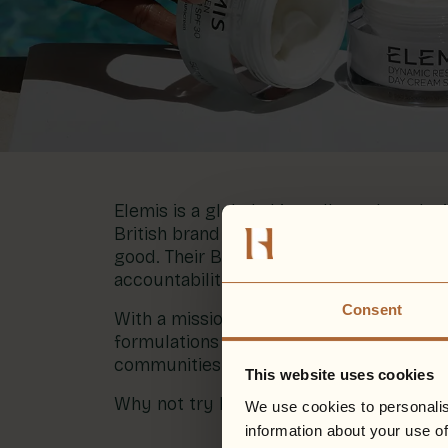
Blog
More
Gift Cards
Account
01283 576522
Elemis is a global skin wellness brand wit
British brand with over 30 years of expe
good. Their B-corp certification confir
accountability.
Consent
With a mission to become the most susta
formulations and launching more sustaina
communities both inside and outside th
This website uses cookies
Why not try Elemis for your next treatm
We use cookies to personalis
information about your use of