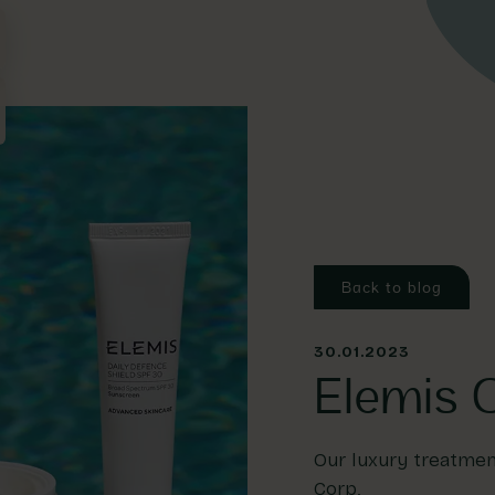
Back to blog
30.01.2023
Elemis C
Our luxury treatment
Corp.