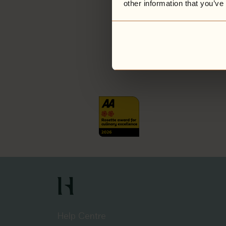
other information that you’ve
Help Centre