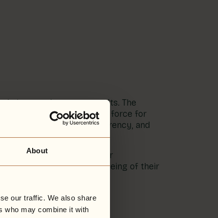
ientist’s commitment to results. The
ised as using business as a force for
mental performance, transparency, and
About
ving the eco-design of their
nuing to focus on the wellbeing of their
se our traffic. We also share
ers who may combine it with