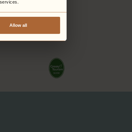
 services.
Allow all