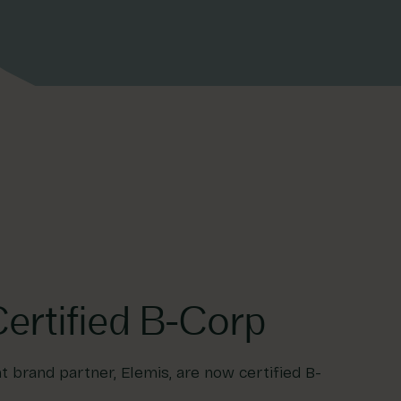
ertified B-Corp
 brand partner, Elemis, are now certified B-