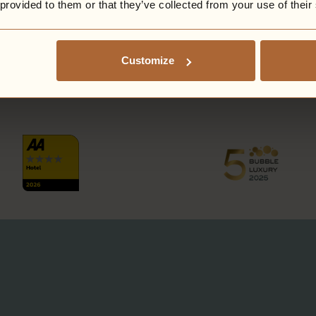
 provided to them or that they’ve collected from your use of their
Customize
PROUD AS PUNCH