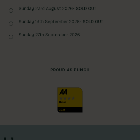
Sunday 23rd August 2026-
SOLD OUT
Sunday 13th September 2026-
SOLD OUT
Sunday 27th September 2026
PROUD AS PUNCH