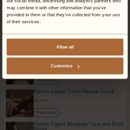
our social media, advertising and analytics partners who
Upgrades available
may combine it with other information that you’ve
provided to them or that they’ve collected from your use
of their services.
Mindful Dreams Body Ritual
60 mins
Allow all
Read more
Grown Alchemist Back and Face
Reset
Customize
60 mins
Read more
Elemis Expert Touch Renew Facial
60 mins
Read more
Elemis Expert Absolute Face and Body
Ritual