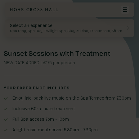
Select an experience
BACK
Your cart is empty.
Spa Stay, Spa Day, Twilight Spa, Stay & Dine, Treatments, Afternoon Tea
Spa Days
Spa Stays
Food & Drink
Meetings
History
Visit Hoar Cross Hall
Spa Stays
Rooms & Suites
Afternoon tea
Events
Local Attractions
Sunset Sessions with Treatment
Spa
View Cart
Twilight Spa
Private Dining
Weddings
FAQ
NEW DATE ADDED | £175 per person
Stay
Facilities
Offers & Exclusives
Treatments
YOUR EXPERIENCE INCLUDES
Dine
Group Spa Experience
Enjoy laid-back live music on the Spa Terrace from 7.30pm
Gallery
Leisure
Inclusive 60-minute treatment
Membership
Full Spa access 7pm - 10pm
The Parlour & Spa Boutique
Meetings & Events
A light main meal served 5.30pm - 7.30pm