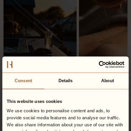
Consent
Details
About
This website uses cookies
We use cookies to personalise content and ads, to
provide social media features and to analyse our traffic.
Explore your inclusive treatment
We also share information about your use of our site with
options...