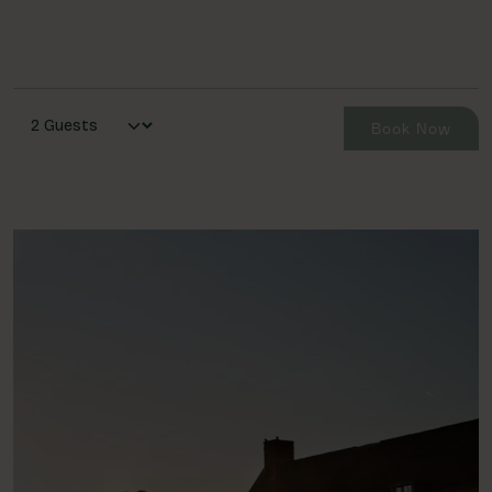
Book Now