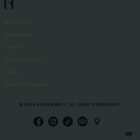
Help Centre
Sustainability
Careers
Privacy & Cookies
Policies
Terms & Conditions
© 2026 HIDDENWELL. ALL RIGHTS RESERVED.