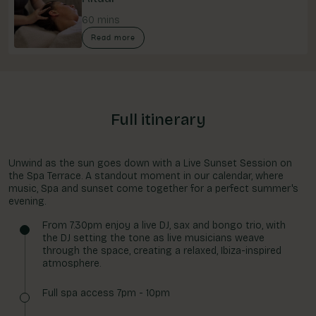
60 mins
Read more
Full itinerary
Unwind as the sun goes down with a Live Sunset Session on
the Spa Terrace. A standout moment in our calendar, where
music, Spa and sunset come together for a perfect summer's
evening.
From 7.30pm enjoy a live DJ, sax and bongo trio, with
the DJ setting the tone as live musicians weave
through the space, creating a relaxed, Ibiza-inspired
atmosphere.
Full spa access 7pm - 10pm