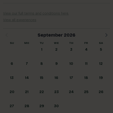
Blog
More
View our full terms and conditions here.
View all experiences
Gift Cards
Account
September 2026
01283 576522
SU
MO
TU
WE
TH
FR
SA
1
2
3
4
5
6
7
8
9
10
11
12
13
14
15
16
17
18
19
20
21
22
23
24
25
26
27
28
29
30