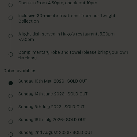
Check-in from 4.30pm, check-out 10pm
Inclusive 60-minute treatment from our Twilight
Collection
A light dish served in Hugo's restaurant, 5.30pm
-7.30pm
Complimentary robe and towel (please bring your own
flip flops)
Dates available:
Sunday 10th May 2026-
SOLD OUT
Sunday 14th June 2026-
SOLD OUT
Sunday 5th July 2026-
SOLD OUT
Sunday 19th July 2026-
SOLD OUT
Sunday 2nd August 2026-
SOLD OUT