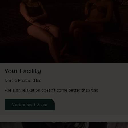
Your Facility
Nordic Heat and Ice
Fire sign relaxation doesn’t come better than this
Nordic heat & ice