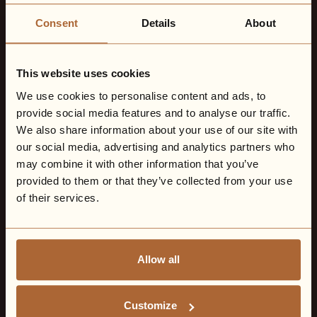
Consent
Details
About
This website uses cookies
We use cookies to personalise content and ads, to
provide social media features and to analyse our traffic.
We also share information about your use of our site with
our social media, advertising and analytics partners who
may combine it with other information that you’ve
provided to them or that they’ve collected from your use
of their services.
Allow all
Customize