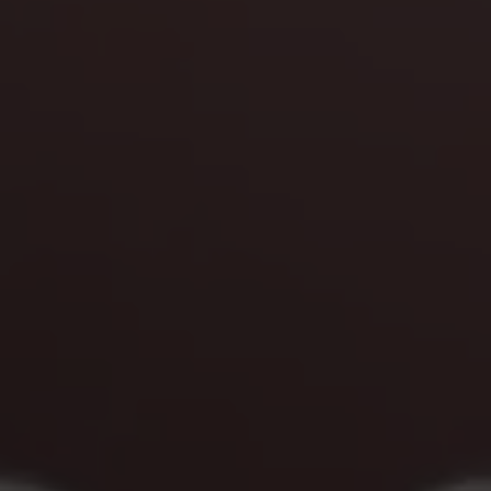
Blog
More
Gift Cards
Account
01283 576522