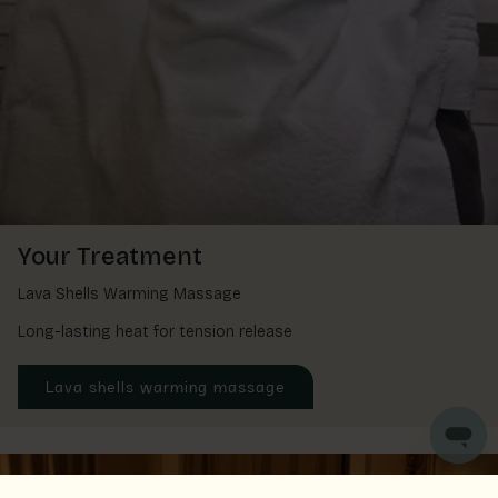
Your Treatment
Lava Shells Warming Massage
Long-lasting heat for tension release
Lava shells warming massage