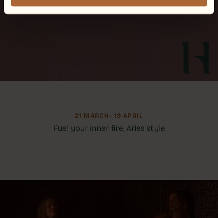
21 MARCH–19 APRIL
Fuel your inner fire, Aries style