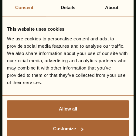
Consent
Details
About
This website uses cookies
We use cookies to personalise content and ads, to
provide social media features and to analyse our traffic.
We also share information about your use of our site with
our social media, advertising and analytics partners who
may combine it with other information that you’ve
provided to them or that they’ve collected from your use
of their services.
Allow all
Customize