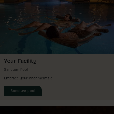
Your Facility
Sanctum Pool
Embrace your inner mermaid
Sanctum pool