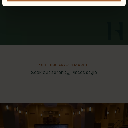
18 FEBRUARY–19 MARCH
Seek out serenity, Pisces style