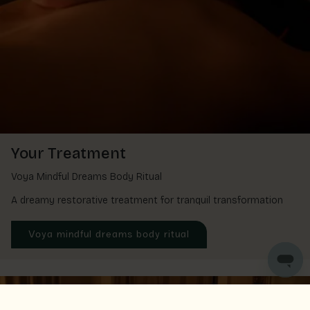
Your Treatment
Voya Mindful Dreams Body Ritual
A dreamy restorative treatment for tranquil transformation
Voya mindful dreams body ritual