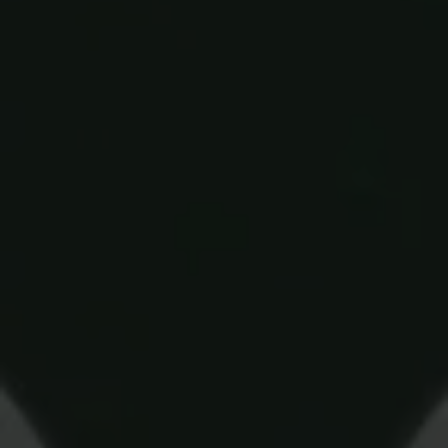
Blog
More
Gift Cards
Account
01283 576522