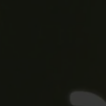
Blog
More
Gift Cards
Account
01283 576522