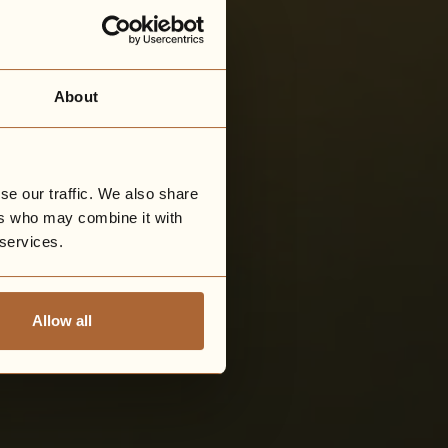
About
se our traffic. We also share
ers who may combine it with
 services.
Allow all