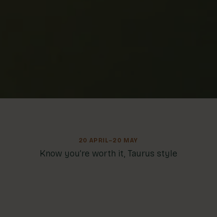
20 APRIL–20 MAY
Know you’re worth it, Taurus style