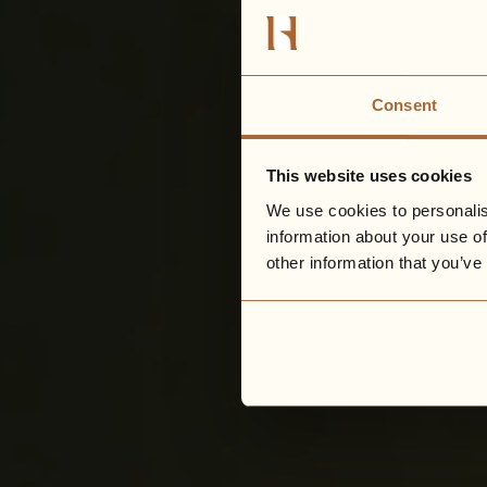
Consent
This website uses cookies
We use cookies to personalis
information about your use of
other information that you’ve