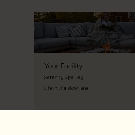
Your Facility
Serenity Spa Day
Life in the slow lane
Serenity spa day