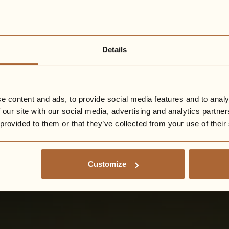
Details
e content and ads, to provide social media features and to analy
 our site with our social media, advertising and analytics partn
 provided to them or that they’ve collected from your use of their
Customize