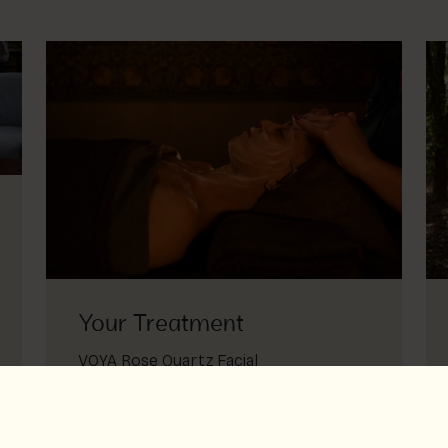
Your Treatment
VOYA Rose Quartz Facial
Elevate your facial with crystal magic
Voya rose quarts facial