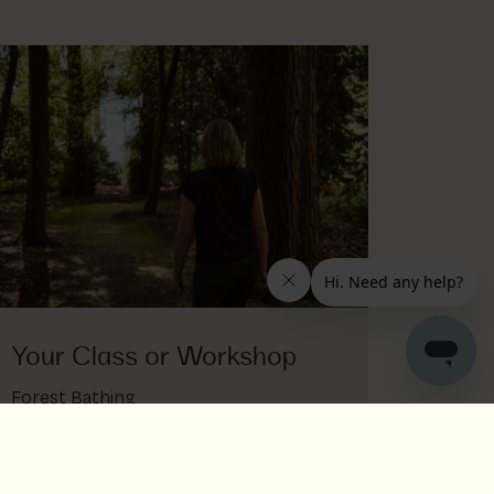
Your Class or Workshop
Forest Bathing
Nature is medicine for this earth sign
forest bathing